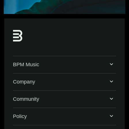
BPM Music
Home
Company
BPM Supreme
Support & FAQ
Community
BPM Create
Contact Us
Eventbrite
Policy