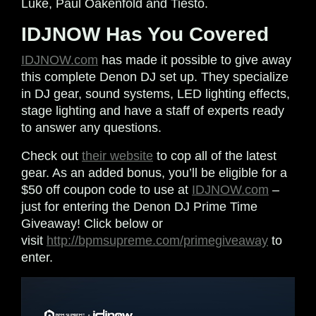
Luke, Paul Oakenfold and Tiesto.
IDJNOW Has You Covered
IDJNOW.com
has made it possible to give away
this complete Denon DJ set up. They specialize
in DJ gear, sound systems, LED lighting effects,
stage lighting and have a staff of experts ready
to answer any questions.
Check out
their website
to cop all of the latest
gear. As an added bonus, you’ll be eligible for a
$50 off coupon code to use at
IDJNOW.com
–
just for entering the Denon DJ Prime Time
Giveaway! Click below or
visit
http://bpmsupreme.com/primegiveaway
to
enter.