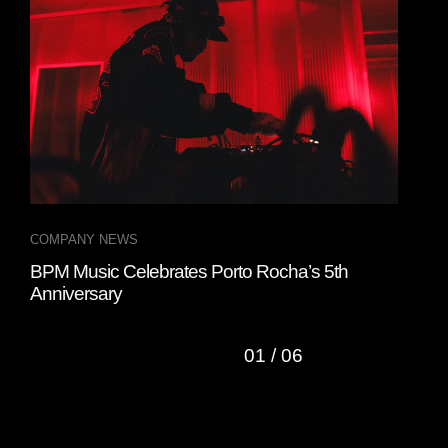
COMPANY NEWS
COM
BPM Music Celebrates Porto Rocha’s 5th
BPM
Anniversary
Exp
01
/
06