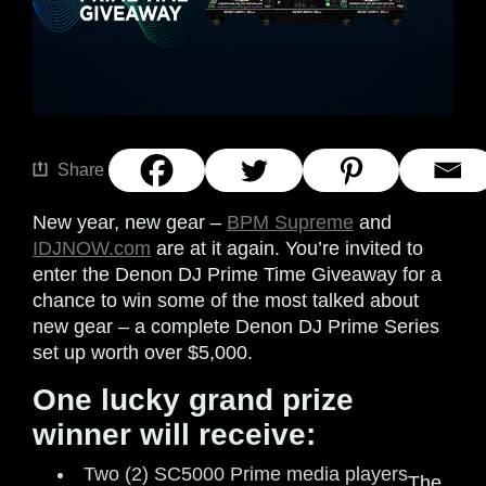
Share
New year, new gear –
BPM Supreme
and
IDJNOW.com
are at it again. You’re invited to
enter the Denon DJ Prime Time Giveaway for a
chance to win some of the most talked about
new gear – a complete Denon DJ Prime Series
set up worth over $5,000.
One lucky grand prize
winner will receive:
Two (2) SC5000 Prime media players
The