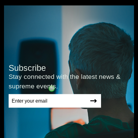
Subscribe
Stay connected with the latest news &
supreme events.