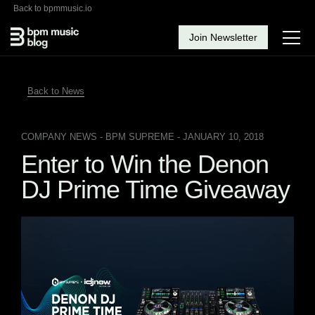
Back to bpmmusic.io
Join Newsletter
Back to News
COMPANY NEWS
- BPM SUPREME - JANUARY 10, 2018
Enter to Win the Denon
DJ Prime Time Giveaway