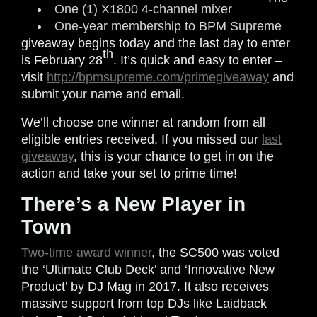
One (1) X1800 4-channel mixer
One-year membership to BPM Supreme
giveaway begins today and the last day to enter
th
is February 28
. It’s quick and easy to enter –
visit
http://bpmsupreme.com/primegiveaway
and
submit your name and email.
We’ll choose one winner at random from all
eligible entries received. If you missed our
last
giveaway
, this is your chance to get in on the
action and take your set to prime time!
There’s a New Player in
Town
Two-time award winner
, the SC500 was voted
the ‘Ultimate Club Deck’ and ‘Innovative New
Product’ by DJ Mag in 2017. It also receives
massive support from top DJs like Laidback