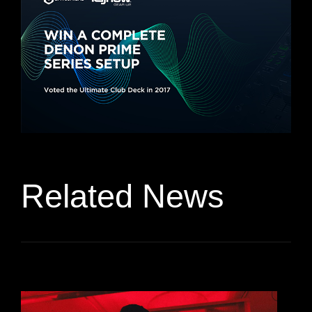
Related News