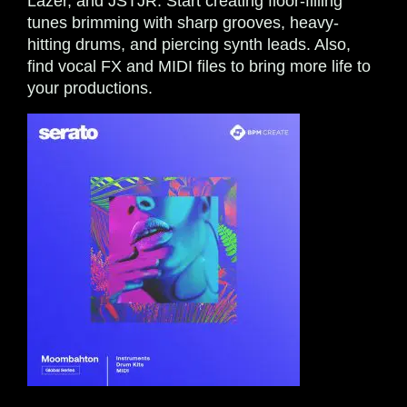
Lazer, and JSTJR. Start creating floor-filling
tunes brimming with sharp grooves, heavy-
hitting drums, and piercing synth leads. Also,
find vocal FX and MIDI files to bring more life to
your productions.