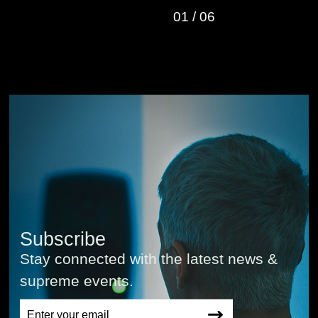
01
/
06
Subscribe
Stay connected with the latest news &
supreme events.