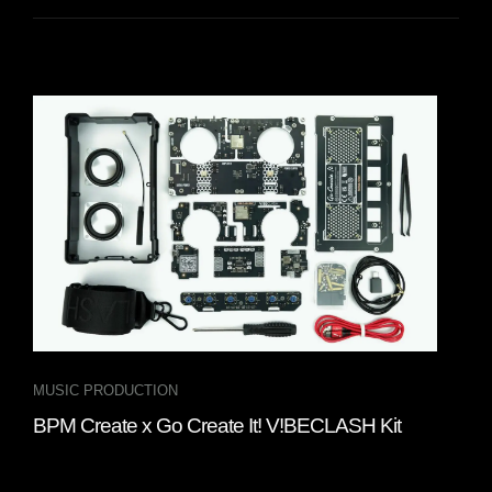
MUSIC PRODUCTION
INT
BPM Create x Go Create It! V!BECLASH Kit
Fou
“Cl