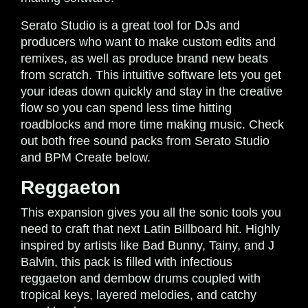
Serato Studio is a great tool for DJs and
producers who want to make custom edits and
remixes, as well as produce brand new beats
from scratch. This intuitive software lets you get
your ideas down quickly and stay in the creative
flow so you can spend less time hitting
roadblocks and more time making music. Check
out both free sound packs from Serato Studio
and BPM Create below.
Reggaeton
This expansion gives you all the sonic tools you
need to craft that next Latin Billboard hit. Highly
inspired by artists like Bad Bunny, Tainy, and J
Balvin, this pack is filled with infectious
reggaeton and dembow drums coupled with
tropical keys, layered melodies, and catchy