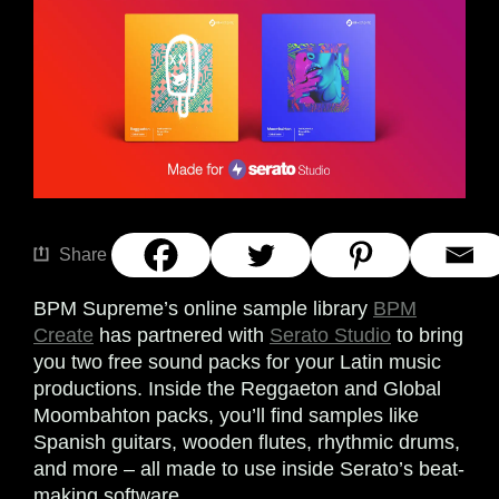
Share
BPM Supreme’s online sample library
BPM
Create
has partnered with
Serato Studio
to bring
you two free sound packs for your Latin music
productions. Inside the Reggaeton and Global
Moombahton packs, you’ll find samples like
Spanish guitars, wooden flutes, rhythmic drums,
and more – all made to use inside Serato’s beat-
making software.