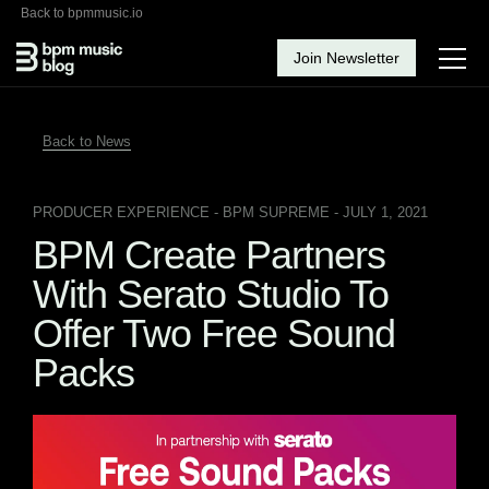
Back to bpmmusic.io
Join Newsletter
Back to News
PRODUCER EXPERIENCE
- BPM SUPREME - JULY 1, 2021
BPM Create Partners
With Serato Studio To
Offer Two Free Sound
Packs