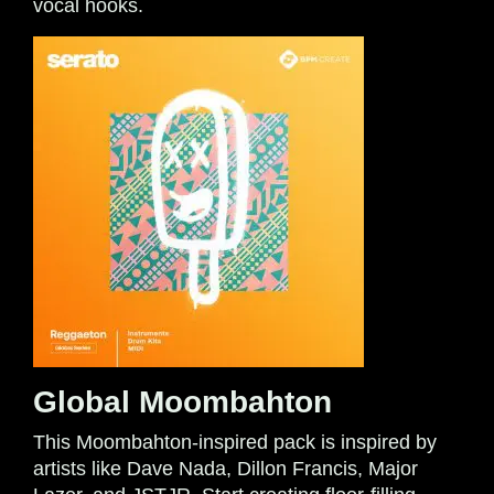
vocal hooks.
Global Moombahton
This Moombahton-inspired pack is inspired by
artists like Dave Nada, Dillon Francis, Major