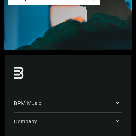
BPM Music
Home
Company