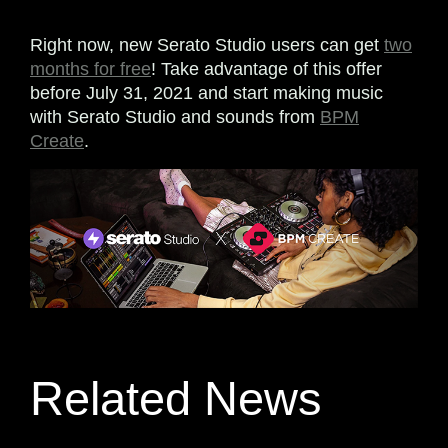
Right now, new Serato Studio users can get
two
months for free
! Take advantage of this offer
before July 31, 2021 and start making music
with Serato Studio and sounds from
BPM
Create
.
Related News