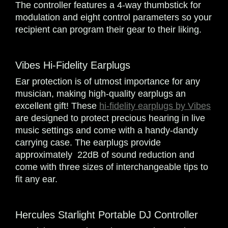
The controller features a 4-way thumbstick for
modulation and eight control parameters so your
recipient can program their gear to their liking.
Vibes Hi-Fidelity Earplugs
Ear protection is of utmost importance for any
musician, making high-quality earplugs an
excellent gift! These
hi-fidelity earplugs by Vibes
are designed to protect precious hearing in live
music settings and come with a handy-dandy
carrying case. The earplugs provide
approximately 22dB of sound reduction and
come with three sizes of interchangeable tips to
fit any ear.
Hercules Starlight Portable DJ Controller