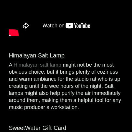
Himalayan Salt Lamp
A
Himalayan salt lamp
might not be the most
obvious choice, but it brings plenty of coziness
and warm ambiance for the studio rat who is up
creating until the wee hours of the night. Salt
lamps might also help purify the air immediately
around them, making them a helpful tool for any
music producer’s workstation.
SweetWater Gift Card