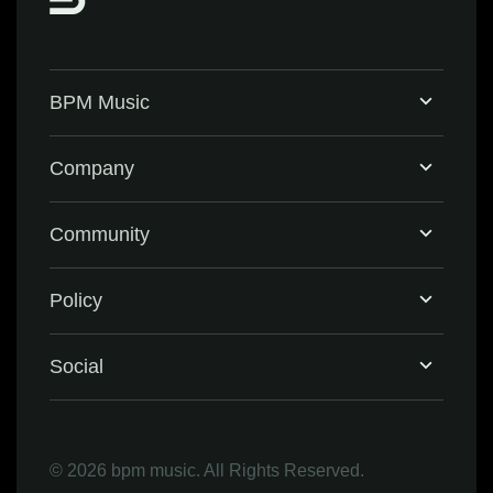
BPM Music
Home
Company
BPM Supreme
Support & FAQ
Community
BPM Create
Contact Us
Eventbrite
Policy
Privacy Policy
Social
Terms & Conditions
Facebook
©
2026 bpm music. All Rights Reserved.
Refund Policy
Instagram