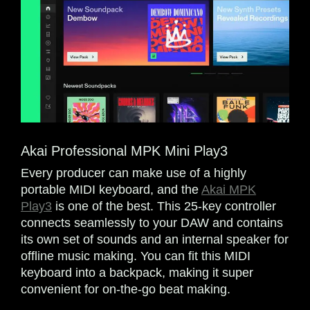
Akai Professional MPK Mini Play3
Every producer can make use of a highly
portable MIDI keyboard, and the
Akai MPK
Play3
is one of the best. This 25-key controller
connects seamlessly to your DAW and contains
its own set of sounds and an internal speaker for
offline music making. You can fit this MIDI
keyboard into a backpack, making it super
convenient for on-the-go beat making.