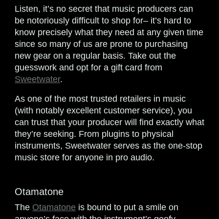
Listen, it’s no secret that music producers can
be notoriously difficult to shop for– it’s hard to
know precisely what they need at any given time
since so many of us are prone to purchasing
new gear on a regular basis. Take out the
guesswork and opt for a gift card from
Sweetwater
.
As one of the most trusted retailers in music
(with notably excellent customer service), you
can trust that your producer will find exactly what
they’re seeking. From plugins to physical
instruments, Sweetwater serves as the one-stop
music store for anyone in pro audio.
Otamatone
The
Otamatone
is bound to put a smile on