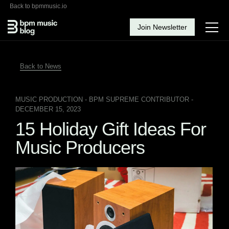
Back to bpmmusic.io
Join Newsletter
Back to News
MUSIC PRODUCTION
- BPM SUPREME CONTRIBUTOR -
DECEMBER 15, 2023
15 Holiday Gift Ideas For
Music Producers