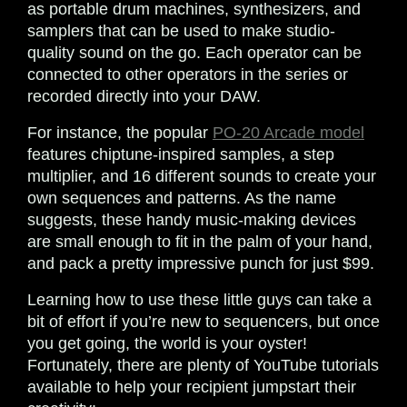
as portable drum machines, synthesizers, and
samplers that can be used to make studio-
quality sound on the go. Each operator can be
connected to other operators in the series or
recorded directly into your DAW.
For instance, the popular
PO-20 Arcade model
features chiptune-inspired samples, a step
multiplier, and 16 different sounds to create your
own sequences and patterns. As the name
suggests, these handy music-making devices
are small enough to fit in the palm of your hand,
and pack a pretty impressive punch for just $99.
Learning how to use these little guys can take a
bit of effort if you’re new to sequencers, but once
you get going, the world is your oyster!
Fortunately, there are plenty of YouTube tutorials
available to help your recipient jumpstart their