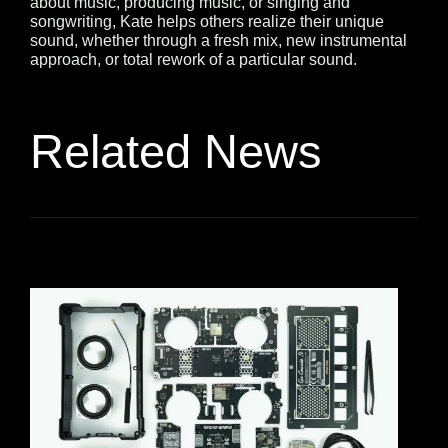
about music, producing music, or singing and
songwriting, Kate helps others realize their unique
sound, whether through a fresh mix, new instrumental
approach, or total rework of a particular sound.
Related News