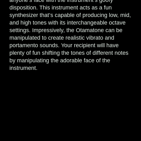
anyone’s face with the instrument’s goofy
disposition. This instrument acts as a fun
synthesizer that’s capable of producing low, mid,
and high tones with its interchangeable octave
settings. Impressively, the Otamatone can be
manipulated to create realistic vibrato and
portamento sounds. Your recipient will have
plenty of fun shifting the tones of different notes
by manipulating the adorable face of the
instrument.