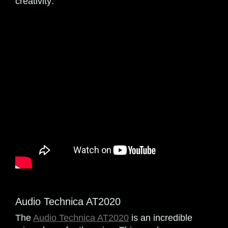
creativity:
Audio Technica AT2020
The
Audio Technica AT2020
is an incredible