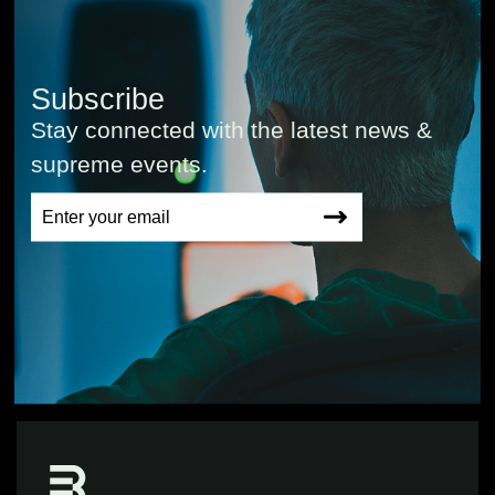
Subscribe
Stay connected with the latest news &
supreme events.