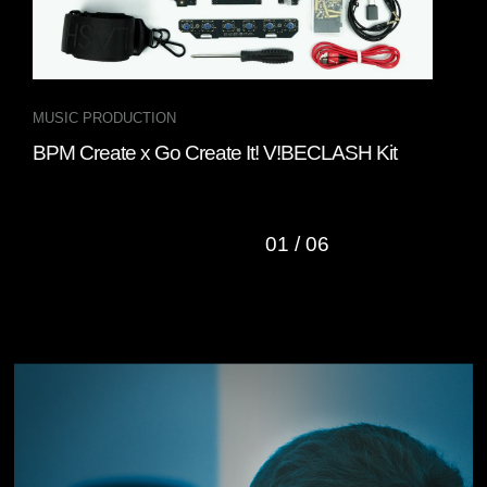
MUSIC PRODUCTION
INT
BPM Create x Go Create It! V!BECLASH Kit
Fou
“Cl
01
/
06