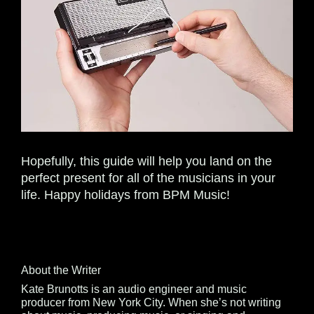
Hopefully, this guide will help you land on the
perfect present for all of the musicians in your
life. Happy holidays from BPM Music!
About the Writer
Kate Brunotts is an audio engineer and music
producer from New York City. When she’s not writing