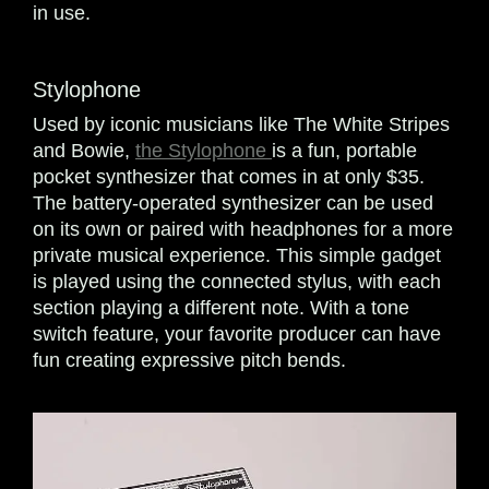
in use.
Stylophone
Used by iconic musicians like The White Stripes
and Bowie,
the Stylophone
is a fun, portable
pocket synthesizer that comes in at only $35.
The battery-operated synthesizer can be used
on its own or paired with headphones for a more
private musical experience. This simple gadget
is played using the connected stylus, with each
section playing a different note. With a tone
switch feature, your favorite producer can have
fun creating expressive pitch bends.