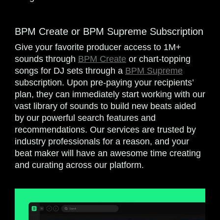
BPM Create or BPM Supreme Subscription
Give your favorite producer access to 1M+
sounds through
BPM Create
or chart-topping
songs for DJ sets through a
BPM Supreme
subscription. Upon pre-paying your recipients’
plan, they can immediately start working with our
vast library of sounds to build new beats aided
by our powerful search features and
recommendations. Our services are trusted by
industry professionals for a reason, and your
beat maker will have an awesome time creating
and curating across our platform.