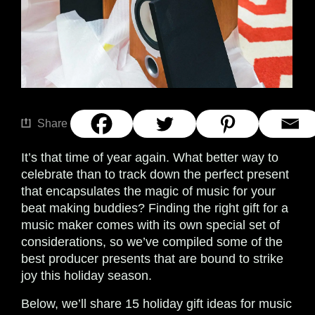
Share
It’s that time of year again. What better way to
celebrate than to track down the perfect present
that encapsulates the magic of music for your
beat making buddies? Finding the right gift for a
music maker comes with its own special set of
considerations, so we’ve compiled some of the
best producer presents that are bound to strike
joy this holiday season.
Below, we’ll share 15 holiday gift ideas for music