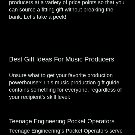
producers at a variety of price points so that you
can source a fitting gift without breaking the
bank. Let’s take a peek!
Best Gift Ideas For Music Producers
Unsure what to get your favorite production
powerhouse? This music production gift guide
contains something for everyone, regardless of
your recipient’s skill level:
Teenage Engineering Pocket Operators
Teenage Engineering’s Pocket Operators serve