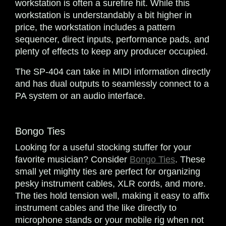
workstation is often a surefire hit. While this
workstation is understandably a bit higher in
price, the workstation includes a pattern
sequencer, direct inputs, performance pads, and
plenty of effects to keep any producer occupied.
The SP-404 can take in MIDI information directly
and has dual outputs to seamlessly connect to a
PA system or an audio interface.
Bongo Ties
Looking for a useful stocking stuffer for your
favorite musician? Consider
Bongo Ties
. These
small yet mighty ties are perfect for organizing
pesky instrument cables, XLR cords, and more.
The ties hold tension well, making it easy to affix
instrument cables and the like directly to
microphone stands or your mobile rig when not