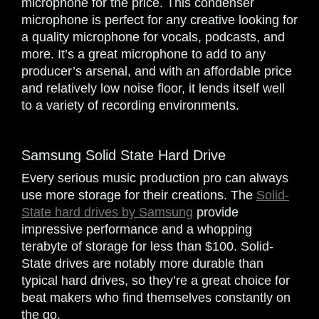
microphone for the price. This condenser
microphone is perfect for any creative looking for
a quality microphone for vocals, podcasts, and
more. It’s a great microphone to add to any
producer’s arsenal, and with an affordable price
and relatively low noise floor, it lends itself well
to a variety of recording environments.
Samsung Solid State Hard Drive
Every serious music production pro can always
use more storage for their creations. The
Solid-
State hard drives by Samsung
provide
impressive performance and a whopping
terabyte of storage for less than $100. Solid-
State drives are notably more durable than
typical hard drives, so they’re a great choice for
beat makers who find themselves constantly on
the go.