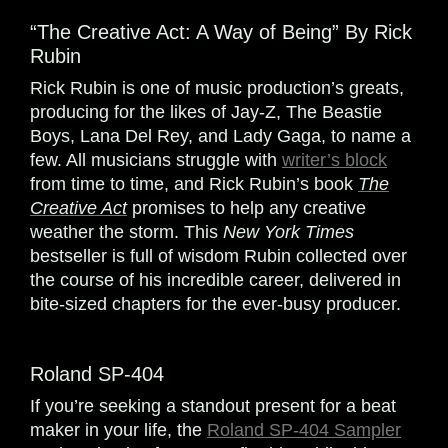
“The Creative Act: A Way of Being” By Rick
Rubin
Rick Rubin is one of music production’s greats,
producing for the likes of Jay-Z, The Beastie
Boys, Lana Del Rey, and Lady Gaga, to name a
few. All musicians struggle with
writer’s block
from time to time, and Rick Rubin’s book
The
Creative Act
promises to help any creative
weather the storm. This
New York Times
bestseller is full of wisdom Rubin collected over
the course of his incredible career, delivered in
bite-sized chapters for the ever-busy producer.
Roland SP-404
If you’re seeking a standout present for a beat
maker in your life, the
Roland SP-404 Sampler