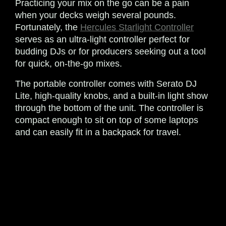
Practicing your mix on the go can be a pain
when your decks weigh several pounds.
Fortunately, the
Hercules Starlight Controller
serves as an ultra-light controller perfect for
budding DJs or for producers seeking out a tool
for quick, on-the-go mixes.
The portable controller comes with Serato DJ
Lite, high-quality knobs, and a built-in light show
through the bottom of the unit. The controller is
compact enough to sit on top of some laptops
and can easily fit in a backpack for travel.