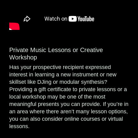
Private Music Lessons or Creative
Workshop
Has your prospective recipient expressed
interest in learning a new instrument or new
skillset like DJing or modular synthesis?
Providing a gift certificate to private lessons or a
local workshop may be one of the most
meaningful presents you can provide. If you’re in
an area where there aren’t many lesson options,
you can also consider online courses or virtual
lessons.